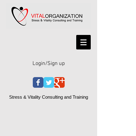
Login/Sign up
Stress & Vitality Consulting and Training