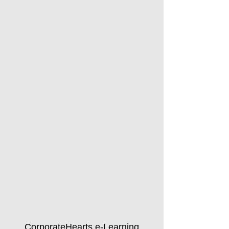
CorporateHearts e-Learning