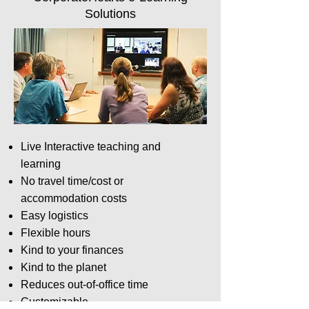
Solutions
Live Interactive teaching and
learning
No travel time/cost or
accommodation costs
Easy logistics
Flexible hours
Kind to your finances
Kind to the planet
Reduces out-of-office time
Customizable