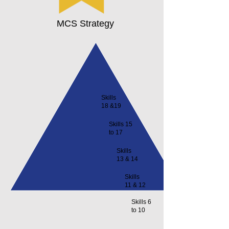
MCS Strategy
Skills
18 &19
Skills 15
to 17
Skills
13 & 14
Skills
11 & 12
Skills 6
to 10