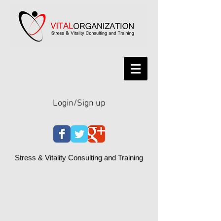
Login/Sign up
Stress & Vitality Consulting and Training