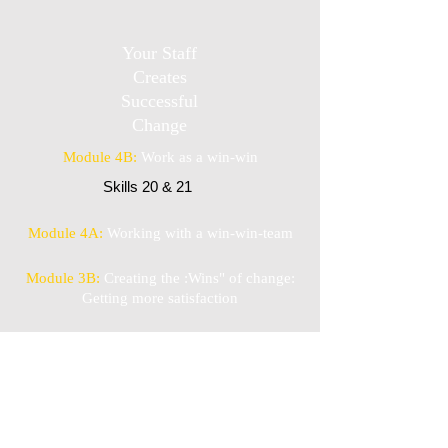
Your Staff
Creates
Successful
Change
Module 4B:
Work as a win-win
Skills 20 & 21
Module 4A:
Working with a win-win-team
Module 3B:
Creating the :Wins" of change:
Getting more satisfaction
Module 3A:
Creating the "Wins" of change:
Work satisfaction is a skill
Module 2:
Skills to get past stress, worry &
the rumor mill