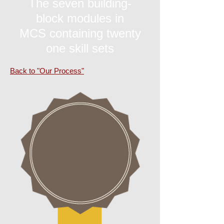
The seven building-
block modules in
MCS containing twenty
one skill sets
Back to "Our Process"