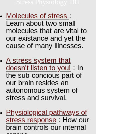
Stress Physiology 101
Molecules of stress
:
Learn about two small
molecules that are vital to
our existance and yet the
cause of many illnesses.
A stress system that
doesn't listen to you!
: In
the sub-concious part of
our brain resides an
autonomous system of
stress and survival.
Physiological pathways of
stress response
: How our
brain controls our internal