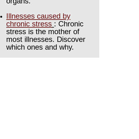
organs.
Illne
sses caused by
chronic stress
: Chronic
stress is the mother of
most illnesses. Discover
which ones and why.
The knowledge of our
ancestors
: What your
great grandma knew
about stress physiology!
About VitalOrganization
Meet
the team
The science behind our work
Featured articles
Meet
the founder