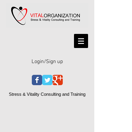
Login/Sign up
Stress & Vitality Consulting and Training