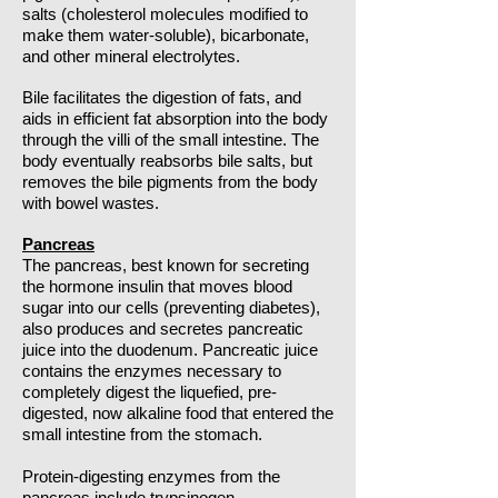
salts (cholesterol molecules modified to
make them water-soluble), bicarbonate,
and other mineral electrolytes.
Bile facilitates the digestion of fats, and
aids in efficient fat absorption into the body
through the villi of the small intestine. The
body eventually reabsorbs bile salts, but
removes the bile pigments from the body
with bowel wastes.
Pancreas
The pancreas, best known for secreting
the hormone insulin that moves blood
sugar into our cells (preventing diabetes),
also produces and secretes pancreatic
juice into the duodenum. Pancreatic juice
contains the enzymes necessary to
completely digest the liquefied, pre-
digested, now alkaline food that entered the
small intestine from the stomach.
Protein-digesting enzymes from the
pancreas include trypsinogen,