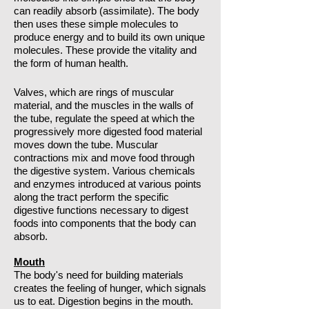
can readily absorb (assimilate). The body
then uses these simple molecules to
produce energy and to build its own unique
molecules. These provide the vitality and
the form of human health.
Valves, which are rings of muscular
material, and the muscles in the walls of
the tube, regulate the speed at which the
progressively more digested food material
moves down the tube. Muscular
contractions mix and move food through
the digestive system. Various chemicals
and enzymes introduced at various points
along the tract perform the specific
digestive functions necessary to digest
foods into components that the body can
absorb.
Mouth
The body's need for building materials
creates the feeling of hunger, which signals
us to eat. Digestion begins in the mouth.