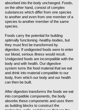
absorbed into the body unchanged. Foods,
on the other hand, consist of complex
substances which differ from one species
to another and even from one member of a
species to another member of the same
species.
Foods carry the potential for building
optimally functioning -healthy-bodies, but
they must first be transformed by
digestion. If undigested foods were to enter
our blood, serious illness would result.
Undigested foods are incompatible with the
body and with health. Our digestive
system turns the food material that we eat
and drink into material compatible to our
body, from which our body and our health
can then be built.
After digestion transforms the foods we eat
into compatible components, the body
absorbs these components and uses them
as building blocks to construct the