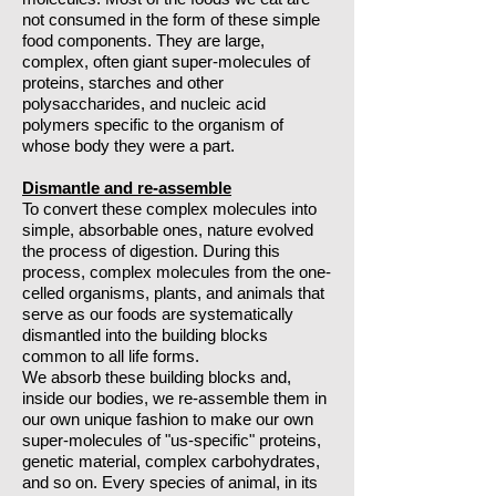
not consumed in the form of these simple
food components. They are large,
complex, often giant super-molecules of
proteins, starches and other
polysaccharides, and nucleic acid
polymers specific to the organism of
whose body they were a part.
Dismantle and re-assemble
To convert these complex molecules into
simple, absorbable ones, nature evolved
the process of digestion. During this
process, complex molecules from the one-
celled organisms, plants, and animals that
serve as our foods are systematically
dismantled into the building blocks
common to all life forms.
We absorb these building blocks and,
inside our bodies, we re-assemble them in
our own unique fashion to make our own
super-molecules of "us-specific" proteins,
genetic material, complex carbohydrates,
and so on. Every species of animal, in its