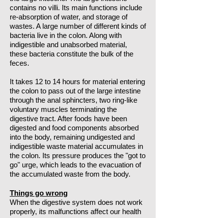
contains no villi. Its main functions include
re-absorption of water, and storage of
wastes. A large number of different kinds of
bacteria live in the colon. Along with
indigestible and unabsorbed material,
these bacteria constitute the bulk of the
feces.
It takes 12 to 14 hours for material entering
the colon to pass out of the large intestine
through the anal sphincters, two ring-like
voluntary muscles terminating the
digestive tract. After foods have been
digested and food components absorbed
into the body, remaining undigested and
indigestible waste material accumulates in
the colon. Its pressure produces the "got to
go" urge, which leads to the evacuation of
the accumulated waste from the body.
Things go wrong
When the digestive system does not work
properly, its malfunctions affect our health