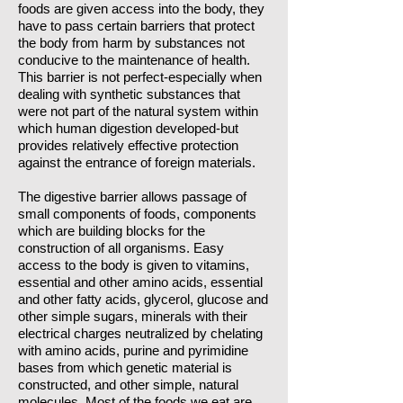
foods are given access into the body, they
have to pass certain barriers that protect
the body from harm by substances not
conducive to the maintenance of health.
This barrier is not perfect-especially when
dealing with synthetic substances that
were not part of the natural system within
which human digestion developed-but
provides relatively effective protection
against the entrance of foreign materials.
The digestive barrier allows passage of
small components of foods, components
which are building blocks for the
construction of all organisms. Easy
access to the body is given to vitamins,
essential and other amino acids, essential
and other fatty acids, glycerol, glucose and
other simple sugars, minerals with their
electrical charges neutralized by chelating
with amino acids, purine and pyrimidine
bases from which genetic material is
constructed, and other simple, natural
molecules. Most of the foods we eat are