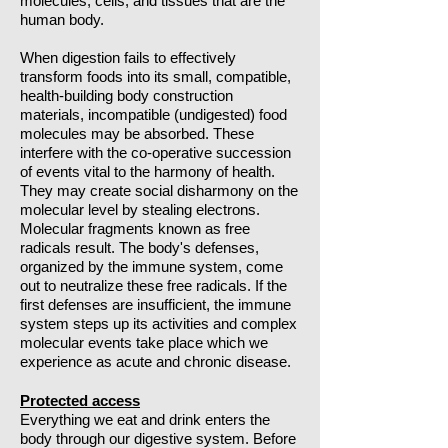
molecules, cells, and tissues that are the
human body.
When digestion fails to effectively
transform foods into its small, compatible,
health-building body construction
materials, incompatible (undigested) food
molecules may be absorbed. These
interfere with the co-operative succession
of events vital to the harmony of health.
They may create social disharmony on the
molecular level by stealing electrons.
Molecular fragments known as free
radicals result. The body's defenses,
organized by the immune system, come
out to neutralize these free radicals. If the
first defenses are insufficient, the immune
system steps up its activities and complex
molecular events take place which we
experience as acute and chronic disease.
Protected access
Everything we eat and drink enters the
body through our digestive system. Before