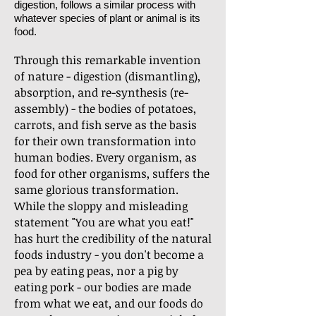
digestion, follows a similar process with
whatever species of plant or animal is its
food.
Through this remarkable invention
of nature - digestion (dismantling),
absorption, and re-synthesis (re-
assembly) - the bodies of potatoes,
carrots, and fish serve as the basis
for their own transformation into
human bodies. Every organism, as
food for other organisms, suffers the
same glorious transformation.
While the sloppy and misleading
statement "You are what you eat!"
has hurt the credibility of the natural
foods industry - you don't become a
pea by eating peas, nor a pig by
eating pork - our bodies are made
from what we eat, and our foods do