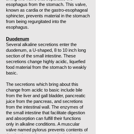
esophagus from the stomach. This valve,
known as cardia or the gastro-esophageal
sphincter, prevents material in the stomach
from being regurgitated into the
esophagus.
Duodenum
Several alkaline secretions enter the
duodenum, a U-shaped, 8 to 10 inch long
section of the small intestine. These
secretions change highly acidic, liquefied
food material from the stomach to weakly
basic.
The secretions which bring about this
change from acidic to basic include bile
from the liver and gall bladder, pancreatic
juice from the pancreas, and secretions
from the intestinal wall. The enzymes of
the small intestine that facilitate digestion
and absorption can fulfill their functions
only in alkaline conditions. A muscular
valve named pylorus prevents contents of