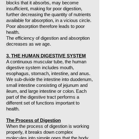
blocks that it absorbs, may become
insufficient, making for poor digestion,
further decreasing the quantity of nutrients
available for absorption, in a vicious circle.
Poor absorption therefore leads to poor
health.
The efficiency of digestion and absorption
decreases as we age.
3. THE HUMAN DIGESTIVE SYSTEM
A continuous muscular tube, the human
digestive system includes mouth,
esophagus, stomach, intestine, and anus.
We sub-divide the intestine into duodenum,
small intestine consisting of jejunum and
ileum, and large intestine or colon. Each
part of the digestive tract performs a
different set of functions important to
health.
The Process of Digestion
When the process of digestion is working
properly, it breaks down complex
molecules into simple ones that the body