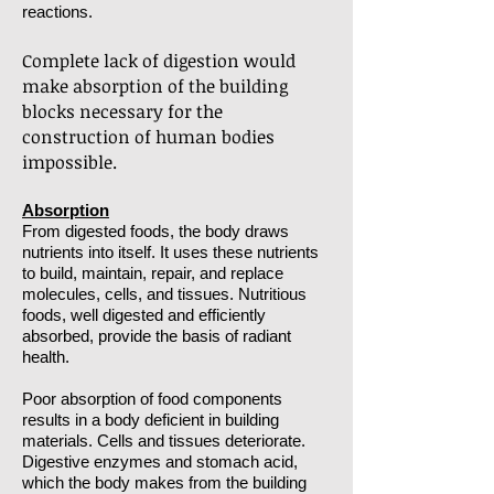
reactions.
Complete lack of digestion would
make absorption of the building
blocks necessary for the
construction of human bodies
impossible.
Absorption
From digested foods, the body draws
nutrients into itself. It uses these nutrients
to build, maintain, repair, and replace
molecules, cells, and tissues. Nutritious
foods, well digested and efficiently
absorbed, provide the basis of radiant
health.
Poor absorption of food components
results in a body deficient in building
materials. Cells and tissues deteriorate.
Digestive enzymes and stomach acid,
which the body makes from the building