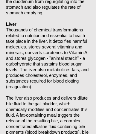
the duodenum from regurgitating into the
stomach and also regulates the rate of
stomach emptying.
Liver
Thousands of chemical transformations
related to nutrition and essential to health
take place in the liver. It detoxifies harmful
molecules, stores several vitamins and
minerals, converts carotenes to Vitamin A,
and stores glycogen - "animal starch" - a
carbohydrate that sustains blood sugar
levels. The liver also metabolizes fats, and
produces cholesterol, enzymes, and
substances required for blood clotting
(coagulation).
The liver also produces and delivers dilute
bile fluid to the gall bladder, which
chemically modifies and concentrates this
fluid. A fat-containing meal triggers the
release of the resulting bile, a complex,
concentrated alkaline fluid containing bile
pigments (blood breakdown products), bile