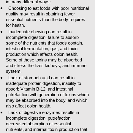
in many different ways:
Choosing to eat foods with poor nutritional
quality may result in obtaining fewer
essential nutrients than the body requires
for health.
Inadequate chewing can result in
incomplete digestion, failure to absorb
some of the nutrients that foods contain,
intestinal fermentation, gas, and toxin
production which affects colon health.
Some of these toxins may be absorbed
and stress the liver, kidneys, and immune
system.
Lack of stomach acid can result in
inadequate protein digestion, inability to
absorb Vitamin B-12, and intestinal
putrefaction with generation of toxins which
may be absorbed into the body, and which
also affect colon health.
Lack of digestive enzymes results in
incomplete digestion, putrefaction,
decreased absorption of essential
nutrients, and internal toxin production that