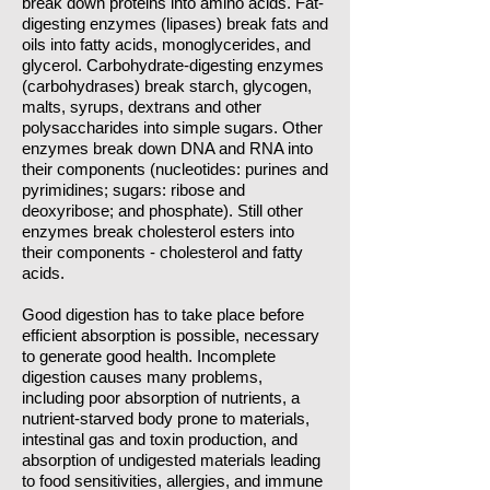
break down proteins into amino acids. Fat-
digesting enzymes (lipases) break fats and
oils into fatty acids, monoglycerides, and
glycerol. Carbohydrate-digesting enzymes
(carbohydrases) break starch, glycogen,
malts, syrups, dextrans and other
polysaccharides into simple sugars. Other
enzymes break down DNA and RNA into
their components (nucleotides: purines and
pyrimidines; sugars: ribose and
deoxyribose; and phosphate). Still other
enzymes break cholesterol esters into
their components - cholesterol and fatty
acids.
Good digestion has to take place before
efficient absorption is possible, necessary
to generate good health. Incomplete
digestion causes many problems,
including poor absorption of nutrients, a
nutrient-starved body prone to materials,
intestinal gas and toxin production, and
absorption of undigested materials leading
to food sensitivities, allergies, and immune