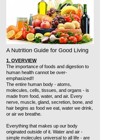
A Nutrition Guide for Good Living
1. OVERVIEW
The importance of foods and digestion to
human health cannot be over-
emphasized!!
The entire human body - atoms,
molecules, cells, tissues, and organs - is
made from food, water, and air. Every
nerve, muscle, gland, secretion, bone, and
hair begins as food we eat, water we drink,
or air we breathe.
Everything that makes up our body
originated outside of it. Water and air -
simple molecules universal to all life - are