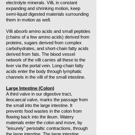
electrolyte minerals. Villi, in constant
expanding and shrinking motion, keep
semi-liquid digested materials surrounding
them in motion as well.
Villi absorb amino acids and small peptides
(chains of a few amino acids) derived from
proteins, sugars derived from complex
carbohydrates, and short-chain fatty acids
derived from fats. The blood vessel
network of the villi carries all these to the
liver via the portal vein. Long-chain fatty
acids enter the body through lymphatic
channels in the villi of the small intestine.
Large Intestine (Colon)
A third valve in our digestive tract,
ileocaecal valve, marks the passage from
the small into the large intestine. It
prevents food wastes in the colon from
flowing back into the ileum. Watery
materials enter the colon and move, by
"leisurely" peristaltic contractions, through
the large intestine. The large intestine