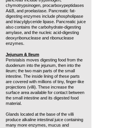
chymotrypsinogen, procarboxypeptidases
A&B, and proelastase. Pancreatic fat-
digesting enzymes include phospholipase
and triacylglyceride lipase. Pancreatic juice
also contains the carbohydrate-digesting
amylase, and the nucleic acid-digesting
deoxyribonuclease and ribonuclease
enzymes.
Jejunum & Ileum
Peristalsis moves digesting food from the
duodenum into the jejunum, then into the
ileum; the two main parts of the small
intestine. The inside lining of these parts
are covered with millions of tiny, finger-like
projections (villi). These increase the
surface area available for contact between
the small intestine and its digested food
material.
Glands located at the base of the villi
produce alkaline intestinal juice containing
many more enzymes, mucus and