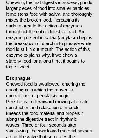
Chewing, the first digestive process, grinds
larger pieces of food into smaller particles.
It moistens food with saliva, and thoroughly
mixes the broken food, increasing its
surface area to the action of enzymes
throughout the entire digestive tract. An
enzyme present in salvia (amylase) begins
the breakdown of starch into glucose while
food is still in our mouth. The action of this
enzyme explains why, if we chew a
starchy food for a long time, it begins to
taste sweet.
Esophagus
Chewed food is swallowed, entering the
esophagus in which the muscular
contractions of peristalsis begin.
Peristalsis, a downward moving alternate
constriction and relaxation of muscle,
kneads the food material and propels it
along the digestive tract in rhythmic
waves. Three or four seconds after
swallowing, the swallowed material passes
a ring-like valve that separates the