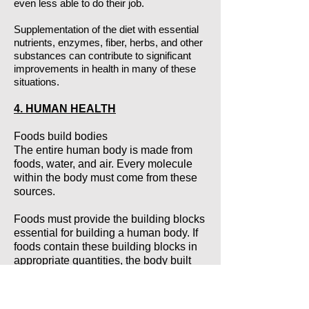
even less able to do their job.
Supplementation of the diet with essential
nutrients, enzymes, fiber, herbs, and other
substances can contribute to significant
improvements in health in many of these
situations.
4. HUMAN HEALTH
Foods build bodies
The entire human body is made from
foods, water, and air. Every molecule
within the body must come from these
sources.
Foods must provide the building blocks
essential for building a human body. If
foods contain these building blocks in
appropriate quantities, the body built
from them functions the way nature
designed it to - with energy, with vitality,
without trouble. Such a body rarely