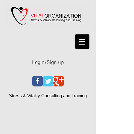
Login/Sign up
Stress & Vitality Consulting and Training