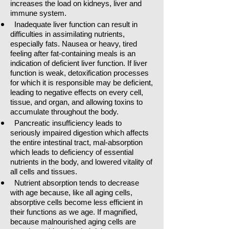
increases the load on kidneys, liver and
immune system.
Inadequate liver function can result in
difficulties in assimilating nutrients,
especially fats. Nausea or heavy, tired
feeling after fat-containing meals is an
indication of deficient liver function. If liver
function is weak, detoxification processes
for which it is responsible may be deficient,
leading to negative effects on every cell,
tissue, and organ, and allowing toxins to
accumulate throughout the body.
Pancreatic insufficiency leads to
seriously impaired digestion which affects
the entire intestinal tract, mal-absorption
which leads to deficiency of essential
nutrients in the body, and lowered vitality of
all cells and tissues.
Nutrient absorption tends to decrease
with age because, like all aging cells,
absorptive cells become less efficient in
their functions as we age. If magnified,
because malnourished aging cells are