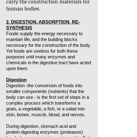
carry the construction materials for
human bodies.
2. DIGESTION, ABSORPTION, RE-
SYNTHESIS
Foods supply the energy necessary to
maintain life, and the building blocks
necessary for the construction of the body.
Yet foods are useless for both these
purposes until many enzymes and
chemicals in the digestive tract have acted
upon them.
Digestion
Digestion -the conversion of foods into
smaller components (nutrients) that the
body can use - is the first set of steps in a
complex process which transforms a
grain, a vegetable, a fish, or a salad into
skin, bones, muscle, blood, and nerves.
During digestion, stomach acid and
protein-digesting enzymes (proteases)