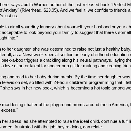
ere, says Judith Warner, author of the just-released book "Perfect 
f Anxiety" (Riverhead, $23.95). And we feel it; we confide to friends 
's just us.
able to air all your dirty laundry about yourself, your husband or your 
not acceptable to look beyond your family to suggest that there's somet
ght into."
to her daughter, she was determined to raise not just a healthy baby
After all, as a Newsweek special section on early childhood education 
nd peek-a-boo triggers a crackling along his neural pathways, laying t
love of art or talent for soccer or a gift for making and keeping frien
ng and read to her baby during meals. By the time her daughter was 4,
television set, so filled with 24-hour children's programming that I fel
n," she says in her new book, which is becoming a hot topic among 
the maddening chatter of the playground moms around me in America, I 
y excess."
 her stress, as she attempted to raise the ideal child, continue a fulfi
women, frustrated with the job they're doing, can relate.