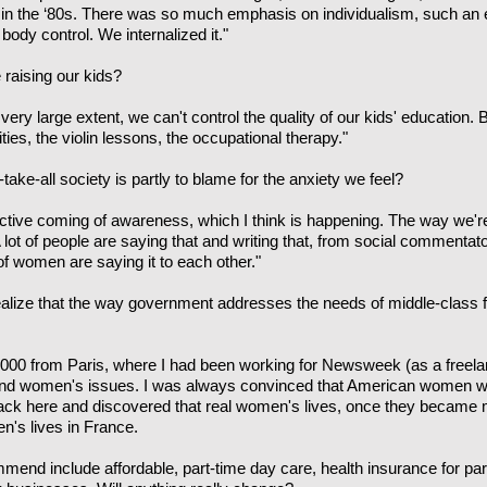
in the ‘80s. There was so much emphasis on individualism, such an
 body control. We internalized it."
 raising our kids?
a very large extent, we can't control the quality of our kids' education.
ities, the violin lessons, the occupational therapy."
take-all society is partly to blame for the anxiety we feel?
ective coming of awareness, which I think is happening. The way we'r
 A lot of people are saying that and writing that, from social commentat
 of women are saying it to each other."
alize that the way government addresses the needs of middle-class f
000 from Paris, where I had been working for Newsweek (as a freelan
cs and women's issues. I was always convinced that American women 
back here and discovered that real women's lives, once they became
's lives in France.
end include affordable, part-time day care, health insurance for pa