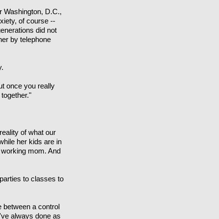
er Washington, D.C.,
iety, of course --
enerations did not
ner by telephone
y.
But once you really
 together."
ality of what our
hile her kids are in
s a working mom. And
 parties to classes to
e between a control
e've always done as