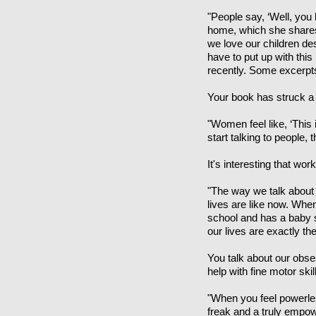
"People say, ‘Well, you
home, which she shares 
we love our children de
have to put up with thi
recently. Some excerpts
Your book has struck a 
"Women feel like, ‘This 
start talking to people, 
It's interesting that 
"The way we talk about
lives are like now. Whe
school and has a baby s
our lives are exactly th
You talk about our obsess
help with fine motor ski
"When you feel powerles
freak and a truly empow