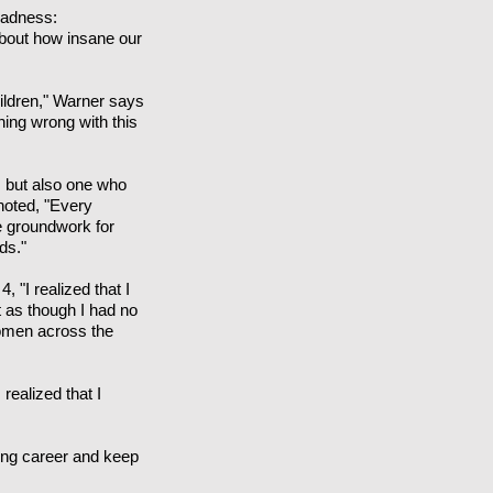
Madness:
about how insane our
children," Warner says
hing wrong with this
, but also one who
noted, "Every
he groundwork for
ds."
 "I realized that I
t as though I had no
women across the
realized that I
lling career and keep