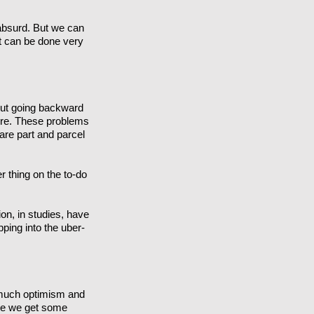
 absurd. But we can
It can be done very
 But going backward
efore. These problems
 are part and parcel
r thing on the to-do
ion, in studies, have
ipping into the uber-
o much optimism and
hope we get some