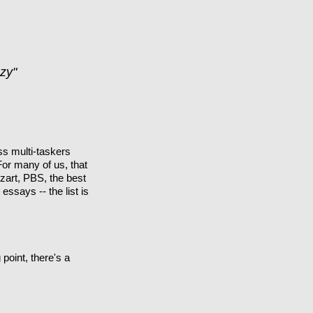
zy"
ss multi-taskers
For many of us, that
zart, PBS, the best
ssays -- the list is
point, there's a