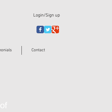
Login/Sign up
monials
Contact
of