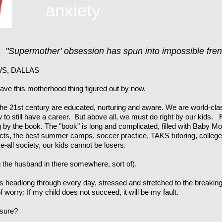
anxiety
r:
"Supermother' obsession has spun into impossible fren
S, DALLAS
ve this motherhood thing figured out by now.
e 21st century are educated, nurturing and aware. We are world-cla
 to still have a career. But above all, we must do right by our kids. 
by the book. The "book" is long and complicated, filled with Baby Mo
ects, the best summer camps, soccer practice, TAKS tutoring, college e
e-all society, our kids cannot be losers.
ing the husband in there somewhere, sort of).
s headlong through every day, stressed and stretched to the breaking 
 worry: If my child does not succeed, it will be my fault.
ssure?