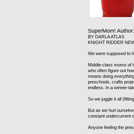
SuperMom! Autho
BY DARLA ATLAS
KNIGHT RIDDER NEW
We were supposed to ha
Middle-class moms of th
who often figure out how
means doing everything 
preschools, crafts proj
endless. In a winner-tak
So we juggle it all (fitt
But as we hurl ourselve
constant undercurrent of
Anyone feeling the pre