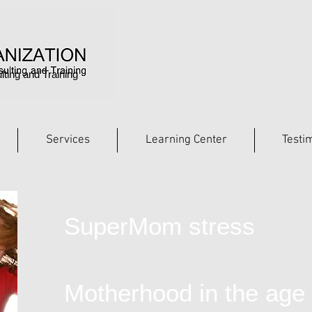
lting and Training
Services
Learning Center
Testi
SuperMom stress
Motherhood in the age 