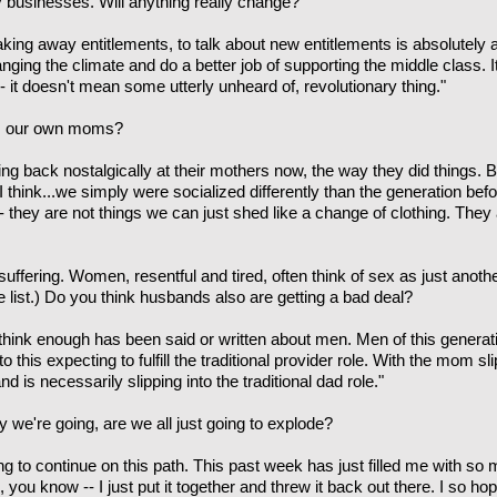
ly businesses. Will anything really change?
aking away entitlements, to talk about new entitlements is absolutely
ging the climate and do a better job of supporting the middle class. 
 -- it doesn't mean some utterly unheard of, revolutionary thing."
om our own moms?
king back nostalgically at their mothers now, the way they did things.
 I think...we simply were socialized differently than the generation b
-- they are not things we can just shed like a change of clothing. They
ffering. Women, resentful and tired, often think of sex as just anothe
the list.) Do you think husbands also are getting a bad deal?
't think enough has been said or written about men. Men of this generat
o this expecting to fulfill the traditional provider role. With the mom sl
is necessarily slipping into the traditional dad role."
 we're going, are we all just going to explode?
ing to continue on this path. This past week has just filled me with s
is, you know -- I just put it together and threw it back out there. I so 