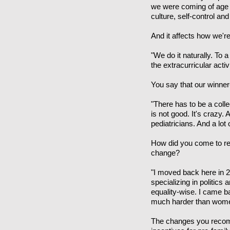
we were coming of age 
culture, self-control and
And it affects how we're
"We do it naturally. To 
the extracurricular activ
You say that our winner-
"There has to be a coll
is not good. It's crazy.
pediatricians. And a lot
How did you come to re
change?
"I moved back here in 2
specializing in politi
equality-wise. I came 
much harder than women
The changes you recomm