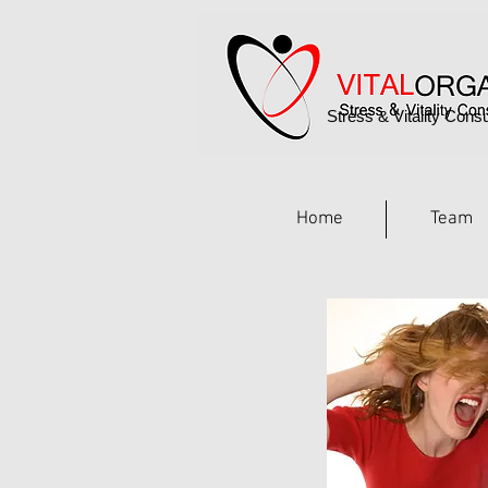
Stress & Vitality Consu
Home
Team