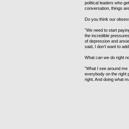
political leaders who ge
conversation, things are
Do you think our obses
"We need to start payin
the incredible pressures
of depression and anxie
said, I don't want to ad
What can we do right no
"What I see around me is 
everybody on the right pa
right. And doing what 