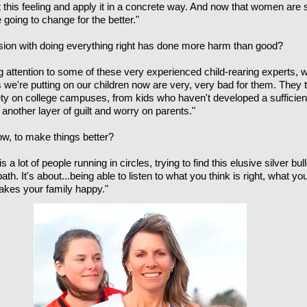
t this feeling and apply it in a concrete way. And now that women are s
 going to change for the better."
sion with doing everything right has done more harm than good?
g attention to some of these very experienced child-rearing experts, 
 we're putting on our children now are very, very bad for them. They t
ty on college campuses, from kids who haven't developed a sufficient
d another layer of guilt and worry on parents."
w, to make things better?
a lot of people running in circles, trying to find this elusive silver bulle
th. It's about...being able to listen to what you think is right, what you
makes your family happy."