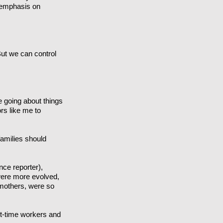
 emphasis on
 But we can control
e going about things
ors like me to
amilies should
ce reporter),
were more evolved,
 mothers, were so
rt-time workers and