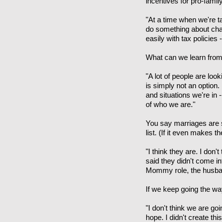
incentives for pro-fami
"At a time when we're t
do something about chan
easily with tax policies
What can we learn fr
"A lot of people are loo
is simply not an option.
and situations we're in 
of who we are."
You say marriages are su
list. (If it even makes 
"I think they are. I don
said they didn't come int
Mommy role, the husband 
If we keep going the way
"I don't think we are go
hope. I didn't create th