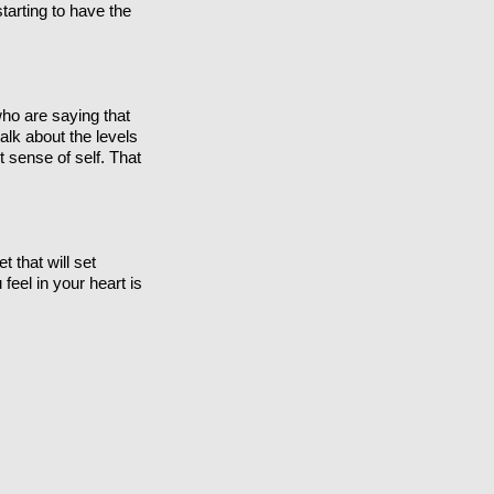
tarting to have the
who are saying that
alk about the levels
 sense of self. That
t that will set
 feel in your heart is