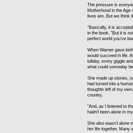
The pressure is everywh
Motherhood in the Age o
lives are. But we think it
"Basically, it is accept
in the book. "But it is 
perfect world you've bou
When Warner gave birth 
would succeed in life. 
lullaby, every giggle a
what could someday be a 
She made up stories, sa
had turned into a human 
thoughts left of my ow
country.
"And, as I listened to 
hadn't been alone in m
She also wasn't alone in
her life together. Many 