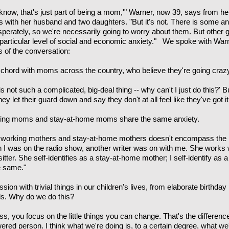
 know, that's just part of being a mom,'" Warner, now 39, says from h
with her husband and two daughters. "But it's not. There is some anx
sperately, so we're necessarily going to worry about them. But other g
s particular level of social and economic anxiety." We spoke with War
 of the conversation:
chord with moms across the country, who believe they're going craz
is not such a complicated, big-deal thing -- why can't I just do this?' 
they let their guard down and say they don't at all feel like they've got it
working moms and stay-at-home moms share the same anxiety.
 working mothers and stay-at-home mothers doesn't encompass the re
n I was on the radio show, another writer was on with me. She works w
itter. She self-identifies as a stay-at-home mother; I self-identify a
e same."
ion with trivial things in our children's lives, from elaborate birthday
lls. Why do we do this?
s, you focus on the little things you can change. That's the differenc
ered person. I think what we're doing is, to a certain degree, what w